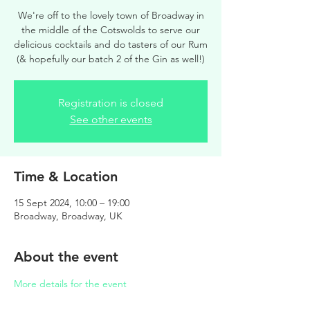
We're off to the lovely town of Broadway in
the middle of the Cotswolds to serve our
delicious cocktails and do tasters of our Rum
(& hopefully our batch 2 of the Gin as well!)
Registration is closed
See other events
Time & Location
15 Sept 2024, 10:00 – 19:00
Broadway, Broadway, UK
About the event
More details for the event