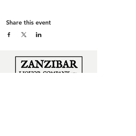
Share this event
SUBSCRIBE
for all our news & offers
Subscribe Now