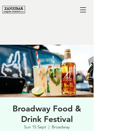
Broadway Food &
Drink Festival
Sun 15 Sept
  |  
Broadway