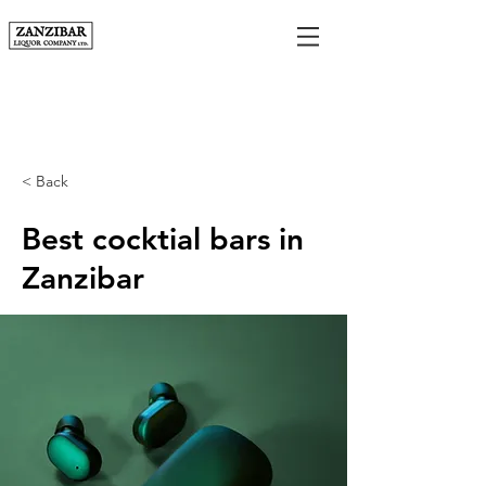
< Back
Best cocktial bars in
Zanzibar