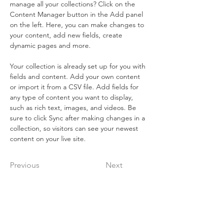
manage all your collections? Click on the 
Content Manager button in the Add panel 
on the left. Here, you can make changes to 
your content, add new fields, create 
dynamic pages and more.
Your collection is already set up for you with 
fields and content. Add your own content 
or import it from a CSV file. Add fields for 
any type of content you want to display, 
such as rich text, images, and videos. Be 
sure to click Sync after making changes in a 
collection, so visitors can see your newest 
content on your live site. 
Previous
Next