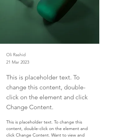
Oli Rashid
21 Mar 2023
This is placeholder text. To
change this content, double-
click on the element and click
Change Content.
This is placeholder text. To change this 
content, double-click on the element and 
click Change Content. Want to view and 