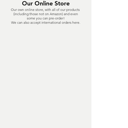
Our Online Store
Our own online store, with all of our products
(including those not on Amazon) and even
some you can pre-order!
We can also accept international orders here.
The store is closed for maintenance