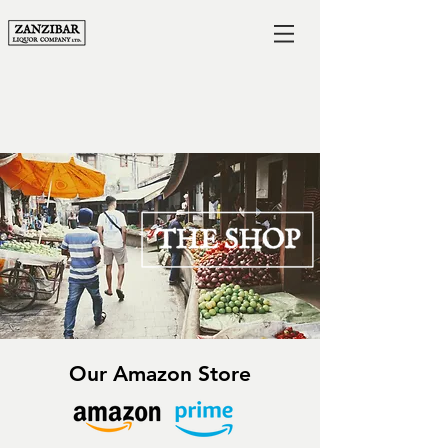
Our Amazon Store