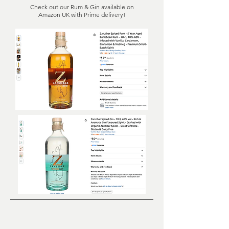
Check out our Rum & Gin available on
Amazon UK with Prime delivery!